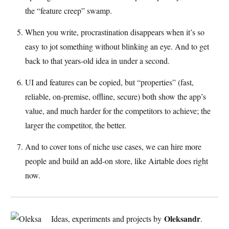
the “feature creep” swamp.
When you write, procrastination disappears when it’s so
easy to jot something without blinking an eye. And to get
back to that years-old idea in under a second.
UI and features can be copied, but “properties” (fast,
reliable, on-premise, offline, secure) both show the app’s
value, and much harder for the competitors to achieve; the
larger the competitor, the better.
And to cover tons of niche use cases, we can hire more
people and build an add-on store, like Airtable does right
now.
Oleksandr
Ideas, experiments and projects by
.