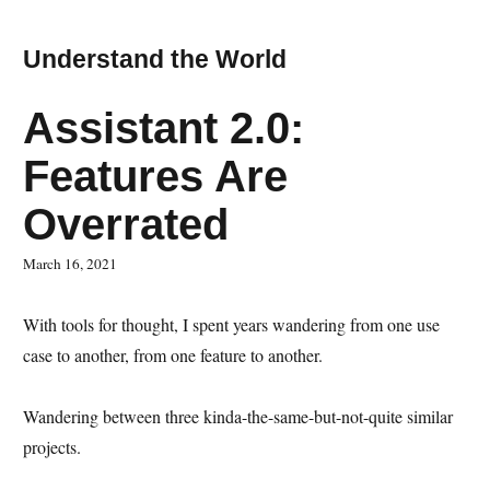
Understand the World
Assistant 2.0:
Features Are
Overrated
March 16, 2021
With tools for thought, I spent years wandering from one use
case to another, from one feature to another.
Wandering between three kinda-the-same-but-not-quite similar
projects.