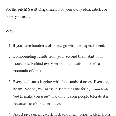
Swift Organizer
So, the pitch!
. For your every idea, article, or
book you read.
Why?
If you have hundreds of notes, go with the paper, indeed.
Compounding results from your second brain start with
thousands. Behind every serious publication, there’s a
mountain of drafts.
Every tool starts lagging with thousands of notes. Evernote,
Roam, Notion, you name it. Isn’t it insane for a
productivity
tool
to make you
wait
? The only reason people tolerate it is
because there’s no alternative.
Speed gives us an excellent development priority, clear from