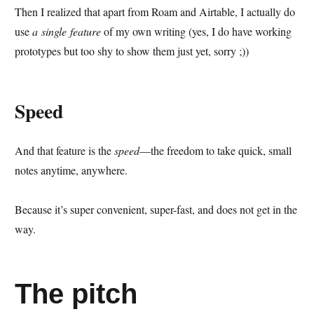
Then I realized that apart from Roam and Airtable, I actually do
use
a single feature
of my own writing (yes, I do have working
prototypes but too shy to show them just yet, sorry ;))
Speed
And that feature is the
speed
—the freedom to take quick, small
notes anytime, anywhere.
Because it’s super convenient, super-fast, and does not get in the
way.
The pitch