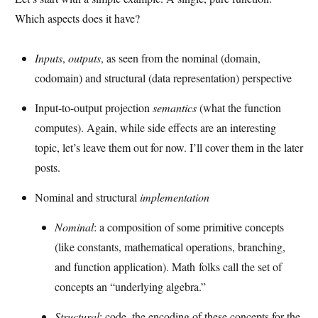
Which aspects does it have?
Inputs
,
outputs
, as seen from the nominal (domain,
codomain) and structural (data representation) perspective
Input-to-output projection
semantics
(what the function
computes). Again, while side effects are an interesting
topic, let’s leave them out for now. I’ll cover them in the later
posts.
Nominal and structural
implementation
Nominal
: a composition of some primitive concepts
(like constants, mathematical operations, branching,
and function application). Math folks call the set of
concepts an “underlying algebra.”
Structural
: code, the encoding of these concepts for the