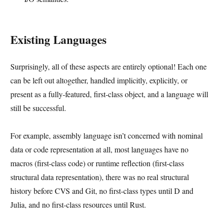
Existing Languages
Surprisingly, all of these aspects are entirely optional! Each one
can be left out altogether, handled implicitly, explicitly, or
present as a fully-featured, first-class object, and a language will
still be successful.
For example, assembly language isn’t concerned with nominal
data or code representation at all, most languages have no
macros (first-class code) or runtime reflection (first-class
structural data representation), there was no real structural
history before CVS and Git, no first-class types until D and
Julia, and no first-class resources until Rust.