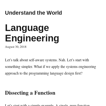
Understand the World
Language
Engineering
August 30, 2018
Let’s talk about self-aware systems. Nah. Let’s start with
something simpler. What if we apply the systems engineering
approach to the programming language design first?
Dissecting a Function
Let’s start with a simple example. A single, pure function.