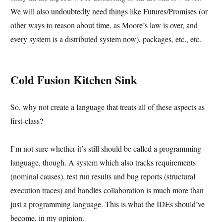
We will also undoubtedly need things like Futures/Promises (or
other ways to reason about time, as Moore’s law is over, and
every system is a distributed system now), packages, etc., etc.
Cold Fusion Kitchen Sink
So, why not create a language that treats all of these aspects as
first-class?
I’m not sure whether it’s still should be called a programming
language, though. A system which also tracks requirements
(nominal causes), test run results and bug reports (structural
execution traces) and handles collaboration is much more than
just a programming language. This is what the IDEs should’ve
become, in my opinion.