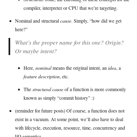
compiler, interpreter or CPU that we’re targeting.
Nominal and structural
cause
. Simply, “how did we get
here?”
What’s the proper name for this one? Origin?
Or maybe intent?
Here,
nominal
means the original intent, an
idea
, a
feature description
, etc.
The
structural cause
of a function is more commonly
known as simply “commit history” :)
(reminder for future posts) Of course, a function does not
exist in a vacuum. At some point, we’ll also have to deal
with lifecycle, execution, resource, time, concurrency and
I/O semantics.