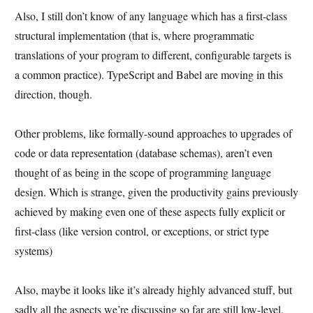
Also, I still don’t know of any language which has a first-class
structural implementation (that is, where programmatic
translations of your program to different, configurable targets is
a common practice). TypeScript and Babel are moving in this
direction, though.
Other problems, like formally-sound approaches to upgrades of
code or data representation (database schemas), aren’t even
thought of as being in the scope of programming language
design. Which is strange, given the productivity gains previously
achieved by making even one of these aspects fully explicit or
first-class (like version control, or exceptions, or strict type
systems)
Also, maybe it looks like it’s already highly advanced stuff, but
sadly all the aspects we’re discussing so far are still low-level.