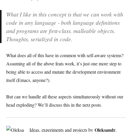
What I like in this concept is that we can work with
code in any language - both language definitions
and programs are first-class, malleable objects.
Thoughts, serialized in code.
What does all of this have in common with self-aware systems?
Assuming all of the above feats work, it’s just one more step to
being able to access and mutate the development environment
itself (Emacs, anyone?).
But can we handle all these aspects simultaneously without our
head exploding? We’ll discuss this in the next posts.
Oleksandr
Ideas, experiments and projects by
.