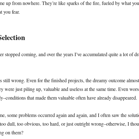
me up from nowhere. They’re like sparks of the fire, fueled by what you
t you fear.
Selection
ever stopped coming, and over the years I’ve accumulated quite a lot of dr
still wrong. Even for the finished projects, the dreamy outcome almos
 were just piling up, valuable and useless at the same time. Even wors
y–conditions that made them valuable often have already disappeared.
me, some problems occurred again and again, and I often saw the soluti
too dull, too obvious, too hard, or just outright wrong–otherwise, I tho
ng on them?