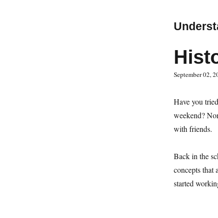
Underst
Hist
September 02, 2
Have you tried
weekend? None 
with friends.
Back in the sch
concepts that 
started workin