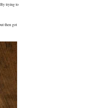
 By trying to
but then got