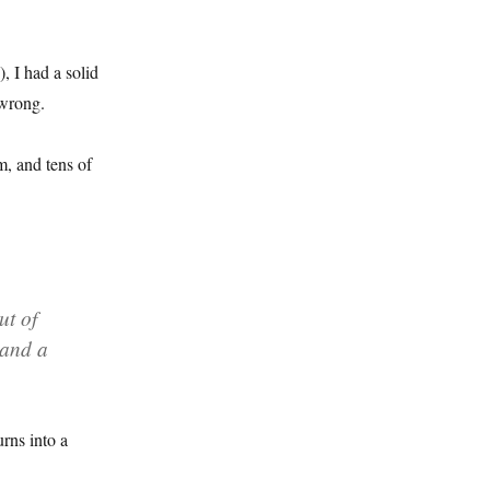
, I had a solid
 wrong.
m, and tens of
ut of
 and a
urns into a