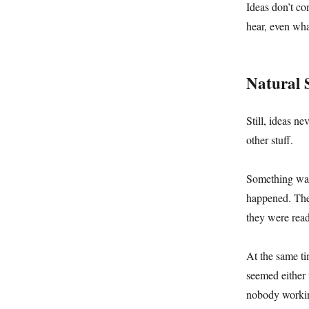
Ideas don’t co
hear, even wha
Natural 
Still, ideas n
other stuff.
Something was 
happened. They
they were read
At the same ti
seemed either 
nobody worki