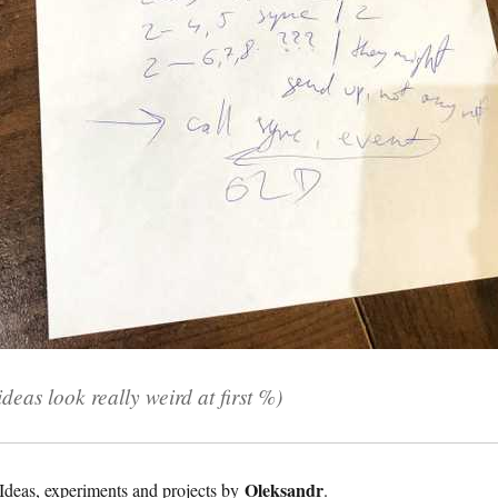
deas look really weird at first %)
Oleksandr
Ideas, experiments and projects by
.