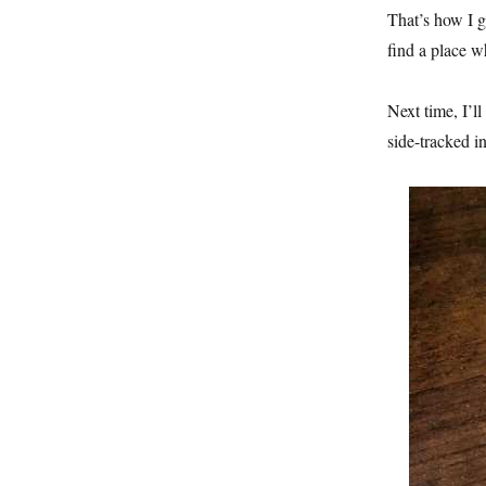
That’s how I g
find a place w
Next time, I’l
side-tracked i