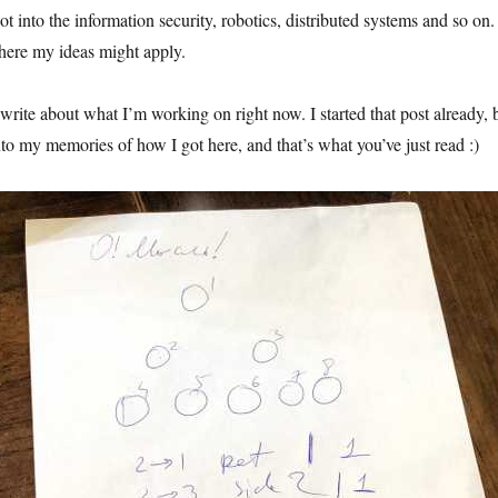
ot into the information security, robotics, distributed systems and so on.
here my ideas might apply.
l write about what I’m working on right now. I started that post already, 
nto my memories of how I got here, and that’s what you’ve just read :)