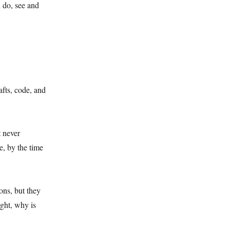
 do, see and
afts, code, and
t never
e, by the time
ons, but they
ught, why is