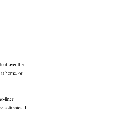
o it over the
 at home, or
ne-liner
e estimates. I