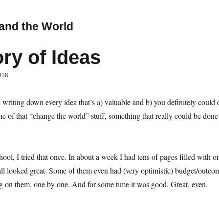
and the World
ory of Ideas
018
 writing down every idea that’s a) valuable and b) you definitely could d
of that “change the world” stuff, something that really could be done
ool, I tried that once. In about a week I had tens of pages filled with o
all looked great. Some of them even had (very optimistic) budget/outcom
g on them, one by one. And for some time it was good. Great, even.