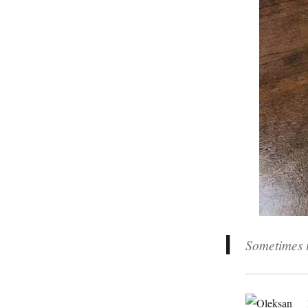
Sometimes i