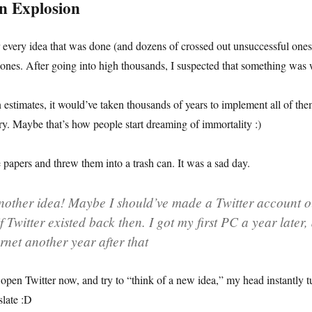
n Explosion
r every idea that was done (and dozens of crossed out unsuccessful ones)
ones. After going into high thousands, I suspected that something was
stimates, it would’ve taken thousands of years to implement all of the
try. Maybe that’s how people start dreaming of immortality :)
se papers and threw them into a trash can. It was a sad day.
nother idea! Maybe I should’ve made a Twitter account o
 Twitter existed back then. I got my first PC a year later,
ernet another year after that
I open Twitter now, and try to “think of a new idea,” my head instantly t
slate :D