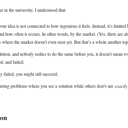
r in the university, I understood that:
our idea is not connected to how ingenious it feels. Instead, it’s limited 
nd how often it occurs. In other words, by the market. (Yes, there are a
 where the market doesn’t even exist yet. But that’s a whole another top
olution, and nobody rushes to do the same before you, it doesn’t mean e
ed, and failed;
y failed, you might still succeed;
rring problems where you see a solution while others don’t–are
exactly
ion