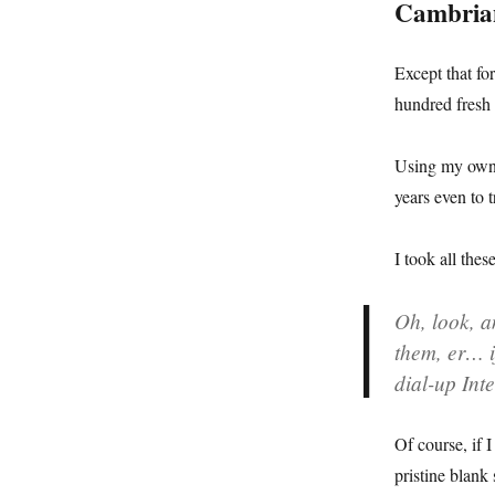
Cambria
Except that fo
hundred fresh 
Using my own e
years even to 
I took all the
Oh, look, a
them, er… if
dial-up Int
Of course, if 
pristine blank 