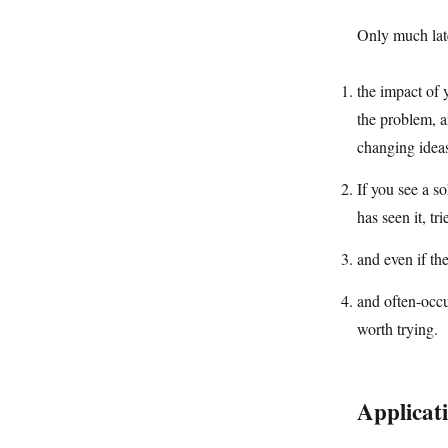
Only much late
the impact of y
the problem, a
changing ideas
If you see a s
has seen it, tri
and even if the
and often-occu
worth trying.
Applicat