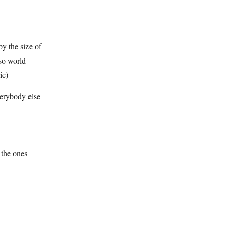
by the size of
lso world-
ic)
verybody else
the ones